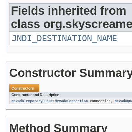
Fields inherited from
class org.skyscreame
JNDI_DESTINATION_NAME
Constructor Summar
Constructors
Constructor and Description
NevadoTemporaryQueue
(
NevadoConnection
connection,
NevadoQu
Method Summary