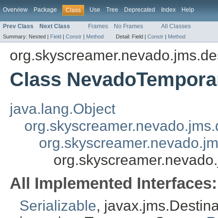
Overview
Package
Use
Tree
Deprecated
Index
Help
Class
Prev Class
Next Class
Frames
No Frames
All Classes
Summary:
Nested |
Field
|
Constr
|
Method
Detail:
Field |
Constr
|
Method
org.skyscreamer.nevado.jms.des
Class NevadoTempor
java.lang.Object
org.skyscreamer.nevado.jms.
org.skyscreamer.nevado.j
org.skyscreamer.nevado
All Implemented Interfaces:
Serializable
, javax.jms.Destin