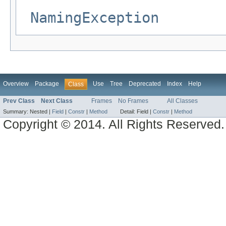
NamingException
Overview
Package
Use
Tree
Deprecated
Index
Help
Class
Prev Class
Next Class
Frames
No Frames
All Classes
Summary:
Nested |
Field
|
Constr
|
Method
Detail:
Field |
Constr
|
Method
Copyright © 2014. All Rights Reserved.