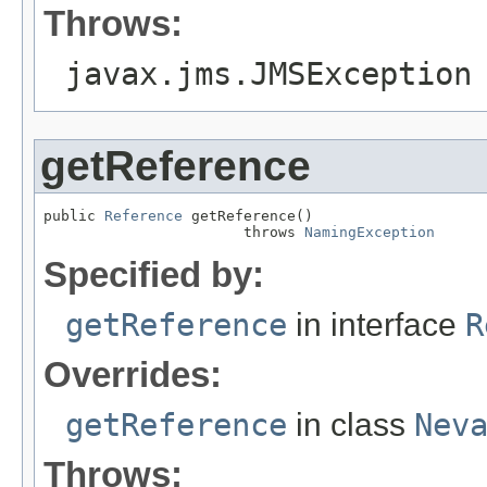
Throws:
javax.jms.JMSException
getReference
public 
Reference
 getReference()

                       throws 
NamingException
Specified by:
getReference
in interface
R
Overrides:
getReference
in class
Nev
Throws: