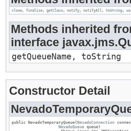
clone
,
finalize
,
getClass
,
notify
,
notifyAll
,
toString
,
wa
Methods inherited fr
interface javax.jms.Q
getQueueName, toString
Constructor Detail
NevadoTemporaryQu
public NevadoTemporaryQueue(
NevadoConnection
 connec
NevadoQueue
 queue)
