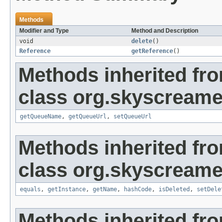
Methods
Modifier and Type
Method and Description
void
delete
()
Reference
getReference
()
Methods inherited fr
class org.skyscreame
getQueueName
,
getQueueUrl
,
setQueueUrl
Methods inherited fr
class org.skyscreame
equals
,
getInstance
,
getName
,
hashCode
,
isDeleted
,
setDele
Methods inherited fro