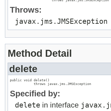
                     throws javax.jms.JMSException
Throws:
javax.jms.JMSException
Method Detail
delete
public void delete()

            throws javax.jms.JMSException
Specified by:
delete
in interface
javax.j