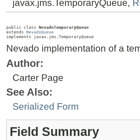
javax.jms.TemporaryQueue,
R
public class 
NevadoTemporaryQueue
extends 
NevadoQueue
implements javax.jms.TemporaryQueue
Nevado implementation of a te
Author:
Carter Page
See Also:
Serialized Form
Field Summary